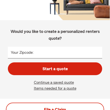
Would you like to create a personalized renters
quote?
Your Zipcode:
Start a quote
Continue a saved quote
Items needed for a quote
File a Claim