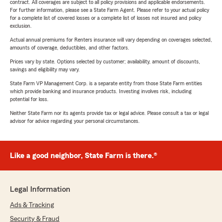
contract. All coverages are subject to all policy provisions and applicable endorsements.
For further information, please see a State Farm Agent. Please refer to your actual policy
for a complete list of covered losses or a complete list of losses not insured and policy
exclusion.
Actual annual premiums for Renters insurance will vary depending on coverages selected,
amounts of coverage, deductibles, and other factors.
Prices vary by state. Options selected by customer; availability, amount of discounts,
savings and eligibility may vary.
State Farm VP Management Corp. is a separate entity from those State Farm entities
which provide banking and insurance products. Investing involves risk, including
potential for loss.
Neither State Farm nor its agents provide tax or legal advice. Please consult a tax or legal
advisor for advice regarding your personal circumstances.
Like a good neighbor, State Farm is there.®
Legal Information
Ads & Tracking
Security & Fraud