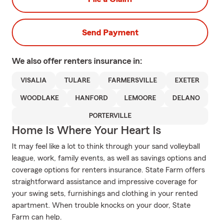
Send Payment
We also offer
renters
insurance in:
VISALIA
TULARE
FARMERSVILLE
EXETER
WOODLAKE
HANFORD
LEMOORE
DELANO
PORTERVILLE
Home Is Where Your Heart Is
It may feel like a lot to think through your sand volleyball
league, work, family events, as well as savings options and
coverage options for renters insurance. State Farm offers
straightforward assistance and impressive coverage for
your swing sets, furnishings and clothing in your rented
apartment. When trouble knocks on your door, State
Farm can help.