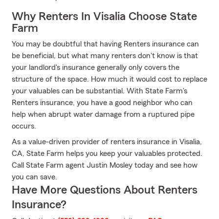
Why Renters In Visalia Choose State
Farm
You may be doubtful that having Renters insurance can
be beneficial, but what many renters don't know is that
your landlord's insurance generally only covers the
structure of the space. How much it would cost to replace
your valuables can be substantial. With State Farm's
Renters insurance, you have a good neighbor who can
help when abrupt water damage from a ruptured pipe
occurs.
As a value-driven provider of renters insurance in Visalia,
CA, State Farm helps you keep your valuables protected.
Call State Farm agent Justin Mosley today and see how
you can save.
Have More Questions About Renters
Insurance?