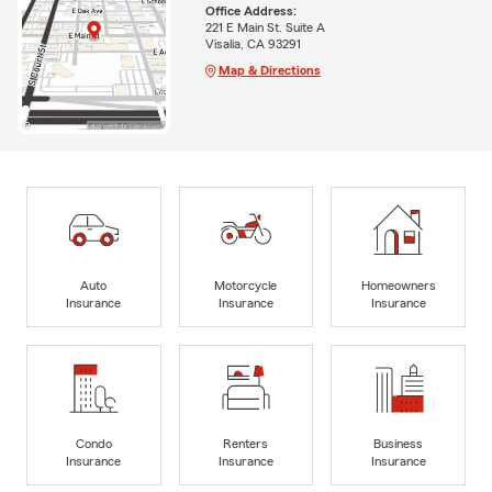
Office Address:
221 E Main St. Suite A
Visalia, CA 93291
Map & Directions
Auto
Motorcycle
Homeowners
Insurance
Insurance
Insurance
Condo
Renters
Business
Insurance
Insurance
Insurance