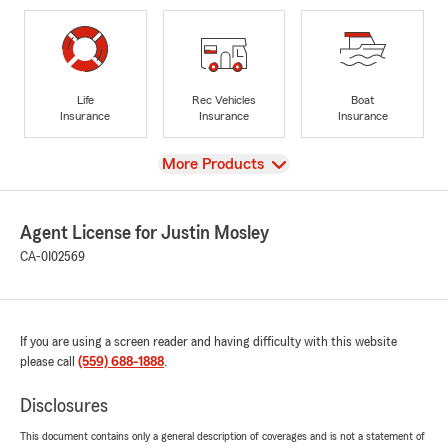
Life
Rec Vehicles
Boat
Insurance
Insurance
Insurance
View
More Products
Agent License for Justin Mosley
CA-0I02569
If you are using a screen reader and having difficulty with this website
please call
(559) 688-1888
.
Disclosures
This document contains only a general description of coverages and is not a statement of