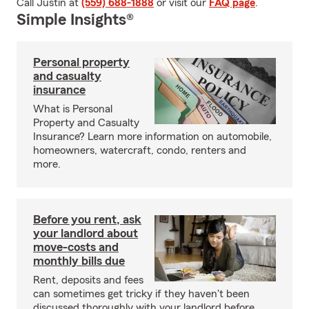
Call Justin at
(559) 688-1888
or visit our
FAQ page
.
Simple Insights®
Personal property
and casualty
insurance
What is Personal
Property and Casualty
Insurance? Learn more information on automobile,
homeowners, watercraft, condo, renters and
more.
Before you rent, ask
your landlord about
move-costs and
monthly bills due
Rent, deposits and fees
can sometimes get tricky if they haven't been
discussed thoroughly with your landlord before