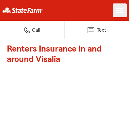
Call
Text
Renters Insurance in and
around Visalia