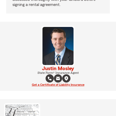
signing a rental agreement.
Justin Mosley
State Farm® Insurance Agent
Get a Certificate of Liability Insurance