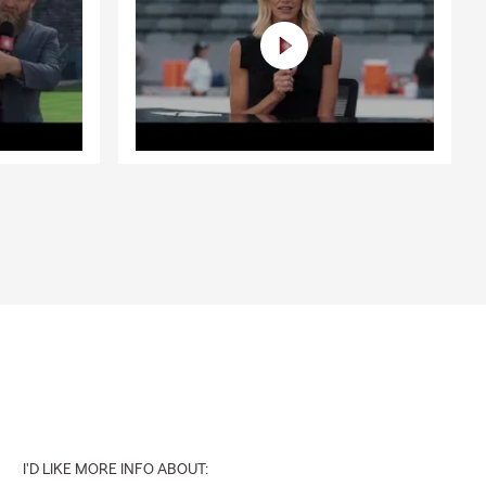
I'D LIKE MORE INFO ABOUT: