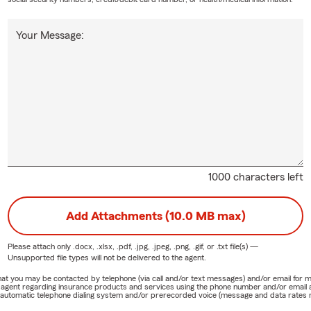
Your Message:
1000 characters left
Add Attachments (10.0 MB max)
Please attach only
.docx, .xlsx, .pdf, .jpg, .jpeg, .png, .gif, or .txt
file(s) —
Unsupported file types will not be delivered to the agent.
e that you may be contacted by telephone (via call and/or text messages) and/or email f
rm agent regarding insurance products and services using the phone number and/or email 
 automatic telephone dialing system and/or prerecorded voice (message and data rates ma