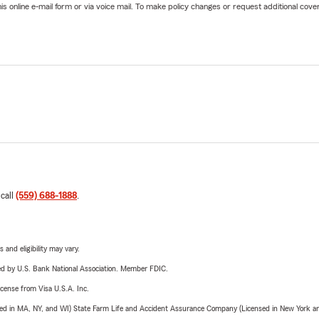
online e-mail form or via voice mail. To make policy changes or request additional covera
 call
(559) 688-1888
.
 and eligibility may vary.
ered by U.S. Bank National Association. Member FDIC.
license from Visa U.S.A. Inc.
sed in MA, NY, and WI) State Farm Life and Accident Assurance Company (Licensed in New York and