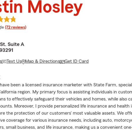
tin Mosley
e rating
le
(72 reviews)
St. Suite A
 93291
s
Text Us
Map & Directions
Get ID Card
E
I have been a licensed insurance marketer with State Farm, speciali
alifornia region. My primary focus is assisting individuals in custo
ns to effectively safeguard their vehicles and homes, while also ca
counts. Moreover, I provide personalized life insurance and health
ure the protection of our customers' most valuable assets. We off
e coverage for various insurance needs, including auto, motorcy
rs, small business, and life insurance, making us a convenient one