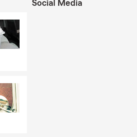
Social Media
Skip to end of Facebook feed
Skip to beginning of Facebook feed