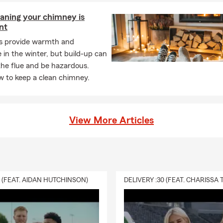
aning your chimney is
nt
es provide warmth and
in the winter, but build-up can
the flue and be hazardous.
w to keep a clean chimney.
View More Articles
0 (FEAT. AIDAN HUTCHINSON)