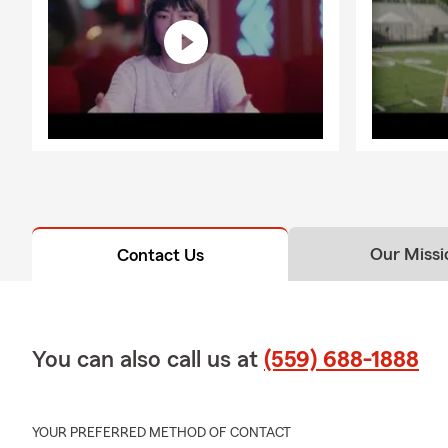
Our Missi
Contact Us
You can also call us at
(559) 688-1888
YOUR PREFERRED METHOD OF CONTACT