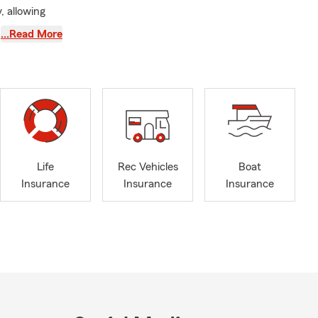
, allowing
 to serving
…Read More
, Woodlake,
ble and can
 customers.
ively
osely with
e Team Jiu
Life
Rec Vehicles
Boat
. Feel free
Insurance
Insurance
Insurance
you and earn