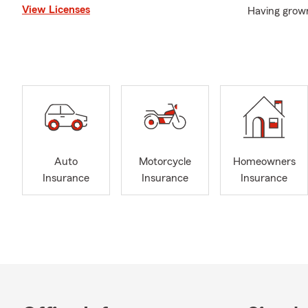
View Licenses
Having grown
me to better
not only Visa
Hanford, Cor
accommodate 
Community in
participatin
esteemed gro
Jitsu.
Auto
Motorcycle
Homeowners
If you need a
Insurance
Insurance
Insurance
to contact us
your insuran