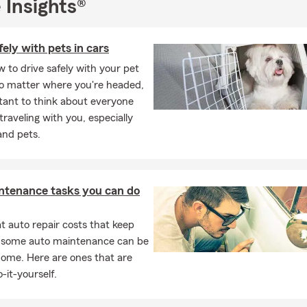
 Insights®
fely with pets in cars
 to drive safely with your pet
No matter where you're headed,
rtant to think about everyone
 traveling with you, especially
and pets.
ntenance tasks you can do
 auto repair costs that keep
, some auto maintenance can be
home. Here are ones that are
-it-yourself.