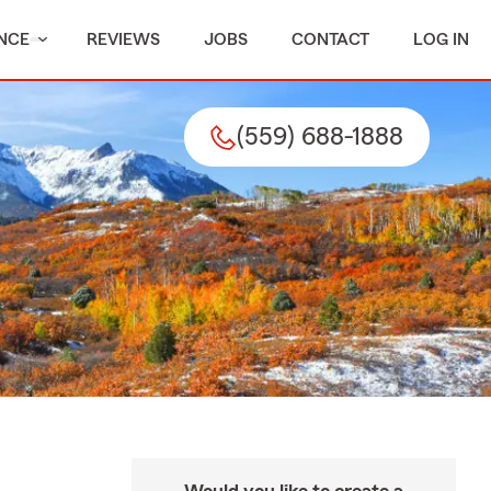
NCE
REVIEWS
JOBS
CONTACT
LOG IN
(559) 688-1888