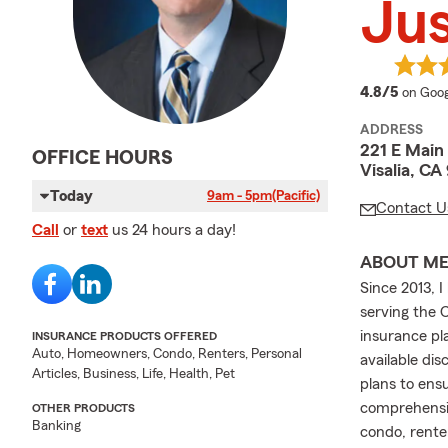
Jus
averag
4.8/5
on Goog
ADDRESS
221 E Main 
OFFICE HOURS
Visalia, CA
Today
9am - 5pm
(Pacific)
Contact U
Call
or
text
us 24 hours a day!
ABOUT M
Since 2013, 
serving the C
insurance pla
INSURANCE PRODUCTS OFFERED
Auto, Homeowners, Condo, Renters, Personal
available dis
Articles, Business, Life, Health, Pet
plans to ens
comprehensiv
OTHER PRODUCTS
Banking
condo, rente