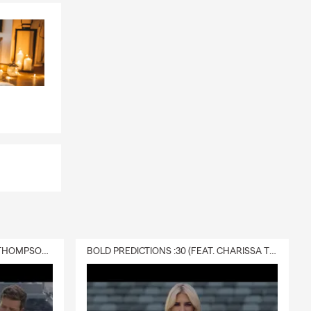
DELIVERY :30 (FEAT. CHARISSA THOMPSON & RYAN FITZPATRICK)
BOLD PREDICTIONS :30 (FEAT. CHARISSA THOMPSON)