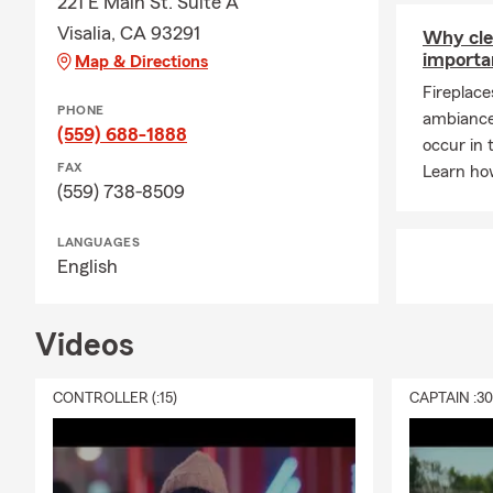
221 E Main St. Suite A
Visalia, CA 93291
Why cle
importa
Map & Directions
Fireplac
PHONE
ambiance 
(559) 688-1888
occur in 
FAX
Learn ho
(559) 738-8509
LANGUAGES
English
Videos
CONTROLLER (:15)
CAPTAIN :3