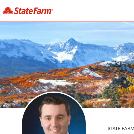
STATE FAR