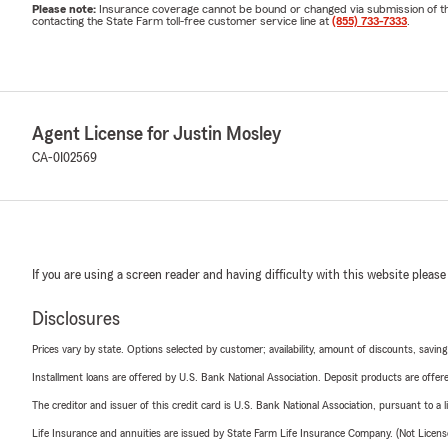
Please note:
Insurance coverage cannot be bound or changed via submission of this 
contacting the State Farm toll-free customer service line at
(855) 733-7333
.
Agent License for Justin Mosley
CA-0I02569
If you are using a screen reader and having difficulty with this website please
Disclosures
Prices vary by state. Options selected by customer; availability, amount of discounts, savings
Installment loans are offered by U.S. Bank National Association. Deposit products are off
The creditor and issuer of this credit card is U.S. Bank National Association, pursuant to a 
Life Insurance and annuities are issued by State Farm Life Insurance Company. (Not Licen