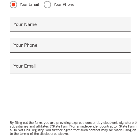
Your Email
Your Phone
Your Name
Your Phone
Your Email
By filling out the form, you are providing express consent by electronic signatur
subsidiaries and affiliates ("State Farm") or an independent contractor State Fa
a Do Not Call Registry. You further agree that such contact may be made using an
to the terms of the disclosures above.