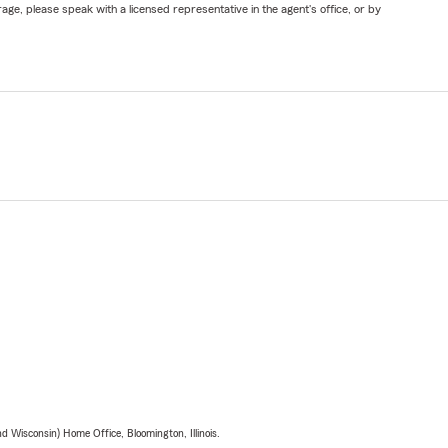
ge, please speak with a licensed representative in the agent's office, or by
 Wisconsin) Home Office, Bloomington, Illinois.