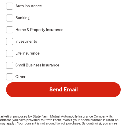
Auto Insurance
Banking
Home & Property Insurance
Investments
Life Insurance
Small Business Insurance
Other
Send Email
or marketing purposes by State Farm Mutual Automobile Insurance Company, its
address you have provided to State Farm, even if your phone number is listed on
y apply). Your consent is not a condition of purchase. By continuing, you agree