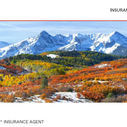
INSURA
M® INSURANCE AGENT