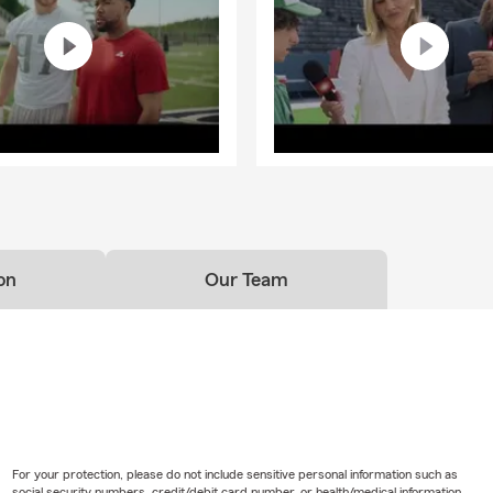
on
Our Team
For your protection, please do not include sensitive personal information such as
social security numbers, credit/debit card number, or health/medical information.