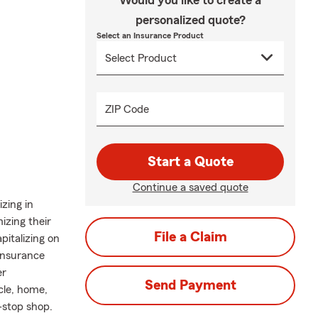
Would you like to create a
personalized quote?
Select an Insurance Product
ZIP Code
Start a Quote
Continue a saved quote
zing in
mizing their
File a Claim
pitalizing on
 insurance
er
Send Payment
cle, home,
-stop shop.