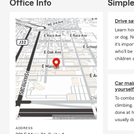
Office Info
Simple
Drive sa
Learn how
or dog. 
it's impo
who'll be
children 
Car mai
yourself
To combat
climbing
done at 
usually do
ADDRESS